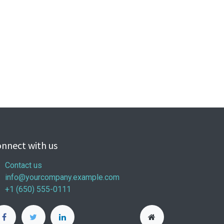
nnect with us
Contact us
info@yourcompany.example.com
+1 (650) 555-0111