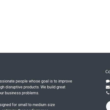
Co
ssionate people whose goal is to improve
ugh disruptive products. We build great
our business problems.
signed for small to medium size