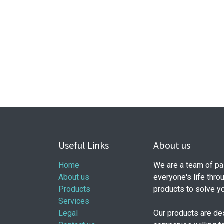
Useful Links
About us
Home
We are a team of pa
About us
everyone's life thro
Products
products to solve y
Services
Legal
Our products are de