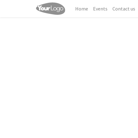
Home
Events
Contact us