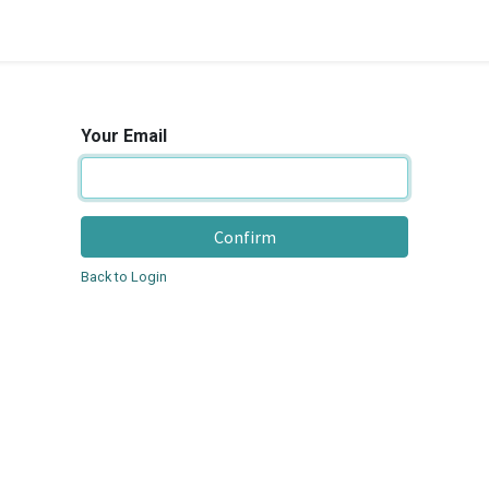
Your Email
Confirm
Back to Login