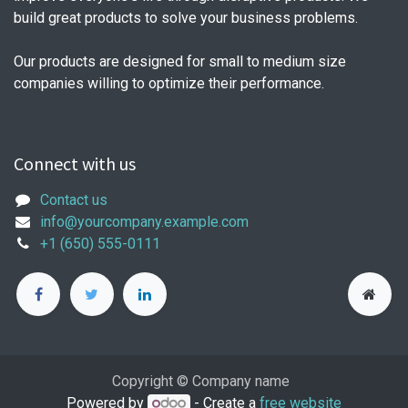
build great products to solve your business problems.
Our products are designed for small to medium size
companies willing to optimize their performance.
Connect with us
Contact us
info@yourcompany.example.com
+1 (650) 555-0111
Copyright © Company name
Powered by
- Create a
free website