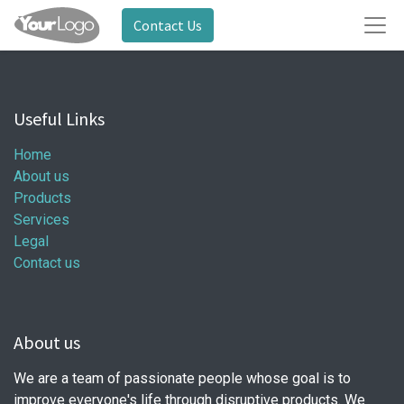
Contact Us
Useful Links
Home
About us
Products
Services
Legal
Contact us
About us
We are a team of passionate people whose goal is to
improve everyone's life through disruptive products. We